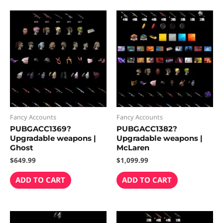
Fancy Accounts
Fancy Accounts
PUBGACC1369?
PUBGACC1382?
Upgradable weapons |
Upgradable weapons |
Ghost
McLaren
$
649.99
$
1,099.99
ADD TO CART
ADD TO CART