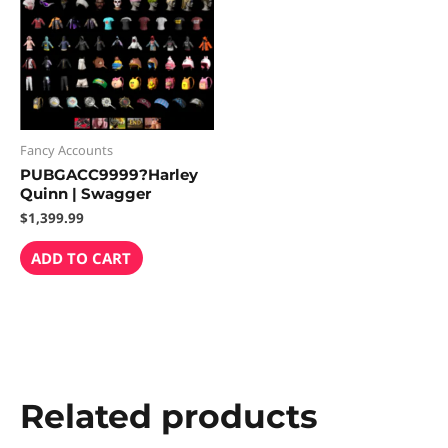
Fancy Accounts
PUBGACC9999?Harley
Quinn | Swagger
$
1,399.99
ADD TO CART
Related products