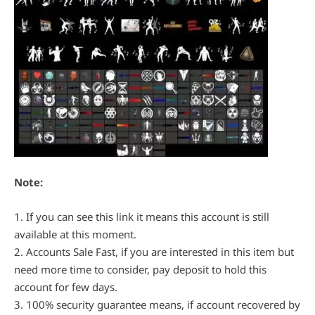
Note:
1. If you can see this link it means this account is still
available at this moment.
2. Accounts Sale Fast, if you are interested in this item but
need more time to consider, pay deposit to hold this
account for few days.
3. 100% security guarantee means, if account recovered by