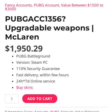
Fancy Accounts
,
PUBG Account
,
Value Between $1500 to
$3000
PUBGACC1356?
Upgradable weapons |
McLaren
$
1,950.29
PUBG Battleground
Version: Steam PC
110% Security Guarantee
Fast delivery, within few hours
24h*7d Online service
Buy skins
ADD TO CART
Categories:
Fancy Accounts
,
PUBG Account
,
Value Between