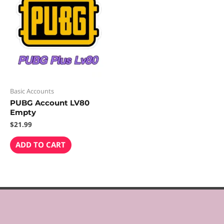
Basic Accounts
PUBG Account LV80
Empty
$
21.99
ADD TO CART