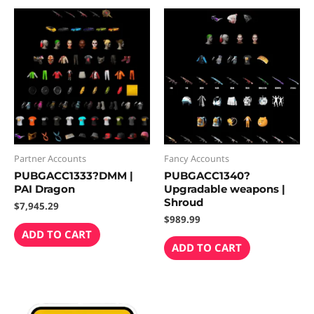
Partner Accounts
Fancy Accounts
PUBGACC1333?DMM |
PUBGACC1340?
PAI Dragon
Upgradable weapons |
Shroud
$
7,945.29
$
989.99
ADD TO CART
ADD TO CART