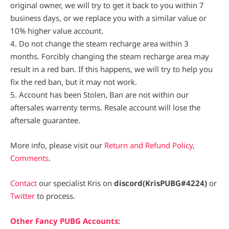
original owner, we will try to get it back to you within 7
business days, or we replace you with a similar value or
10% higher value account.
4. Do not change the steam recharge area within 3
months. Forcibly changing the steam recharge area may
result in a red ban. If this happens, we will try to help you
fix the red ban, but it may not work.
5. Account has been Stolen, Ban are not within our
aftersales warrenty terms. Resale account will lose the
aftersale guarantee.
More info, please visit our
Return and Refund Policy
,
Comments
.
Contact
our specialist Kris on
discord(KrisPUBG#4224)
or
Twitter
to process.
Other Fancy PUBG Accounts: