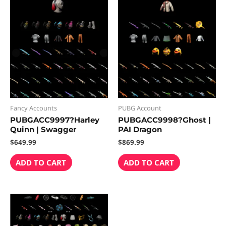
Fancy Accounts
PUBG Account
PUBGACC9997?Harley
PUBGACC9998?Ghost |
Quinn | Swagger
PAI Dragon
$
649.99
$
869.99
ADD TO CART
ADD TO CART