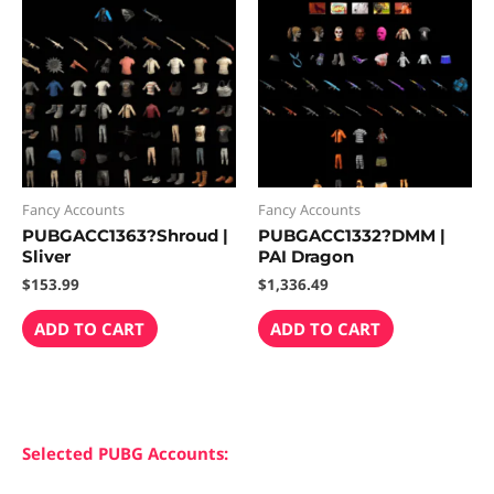
Fancy Accounts
Fancy Accounts
PUBGACC1363?Shroud |
PUBGACC1332?DMM |
Sliver
PAI Dragon
$
153.99
$
1,336.49
ADD TO CART
ADD TO CART
Selected PUBG Accounts: