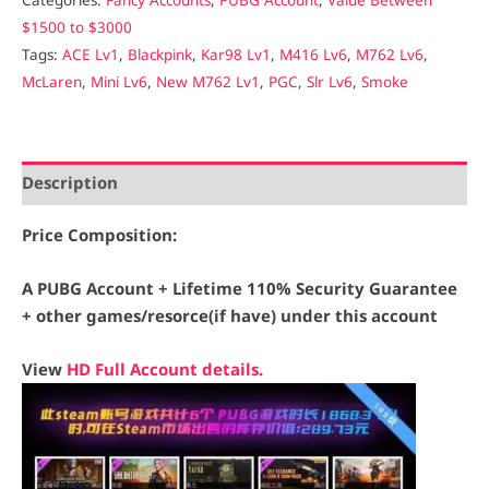
$1500 to $3000
Tags:
ACE Lv1
,
Blackpink
,
Kar98 Lv1
,
M416 Lv6
,
M762 Lv6
,
McLaren
,
Mini Lv6
,
New M762 Lv1
,
PGC
,
Slr Lv6
,
Smoke
Description
Price Composition:
A PUBG Account + Lifetime 110% Security Guarantee
+ other games/resorce(if have) under this account
View
HD Full Account details.