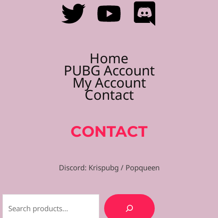
Home
PUBG Account
My Account
Contact
CONTACT
Discord: Krispubg / Popqueen