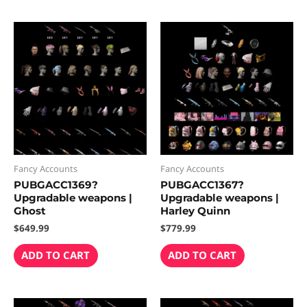
Fancy Accounts
Fancy Accounts
PUBGACC1369?
PUBGACC1367?
Upgradable weapons |
Upgradable weapons |
Ghost
Harley Quinn
$
649.99
$
779.99
ADD TO CART
ADD TO CART