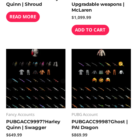
Quinn | Shroud
Upgradable weapons |
McLaren
READ MORE
$
1,099.99
ADD TO CART
Fancy Accounts
PUBG Account
PUBGACC9997?Harley
PUBGACC9998?Ghost |
Quinn | Swagger
PAI Dragon
$
649.99
$
869.99