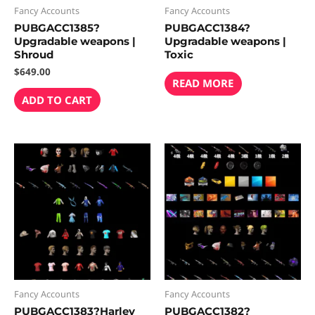
Fancy Accounts
Fancy Accounts
PUBGACC1385?
PUBGACC1384?
Upgradable weapons |
Upgradable weapons |
Shroud
Toxic
$
649.00
READ MORE
ADD TO CART
Fancy Accounts
Fancy Accounts
PUBGACC1383?Harley
PUBGACC1382?