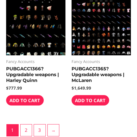
Fancy Accounts
Fancy Accounts
PUBGACC1366?
PUBGACC1365?
Upgradable weapons |
Upgradable weapons |
Harley Quinn
McLaren
$
777.99
$
1,649.99
ADD TO CART
ADD TO CART
1
2
3
→