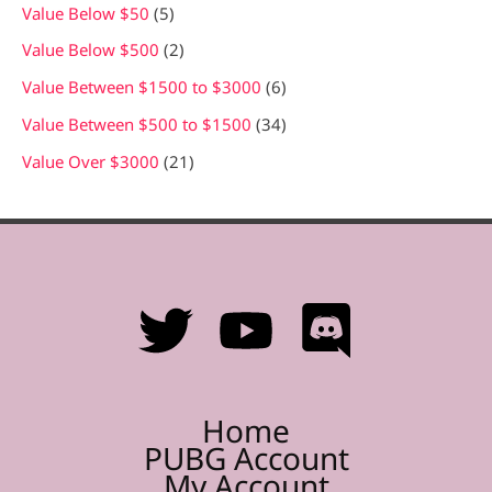
Value Below $50
5
Value Below $500
2
Value Between $1500 to $3000
6
Value Between $500 to $1500
34
Value Over $3000
21
Home
PUBG Account
My Account