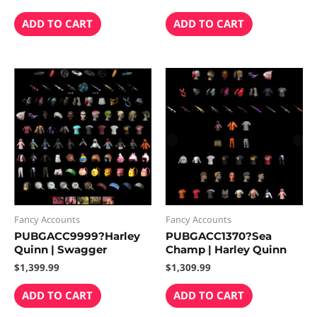
ADD TO CART
ADD TO CART
Fancy Accounts
Fancy Accounts
PUBGACC9999?Harley
PUBGACC1370?Sea
Quinn | Swagger
Champ | Harley Quinn
$
1,399.99
$
1,309.99
ADD TO CART
ADD TO CART