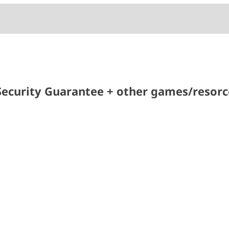
ecurity Guarantee + other games/resorce