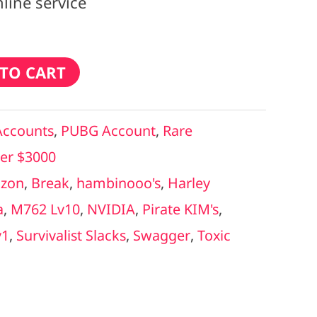
line service
TO CART
Accounts
,
PUBG Account
,
Rare
er $3000
zon
,
Break
,
hambinooo's
,
Harley
a
,
M762 Lv10
,
NVIDIA
,
Pirate KIM's
,
v1
,
Survivalist Slacks
,
Swagger
,
Toxic