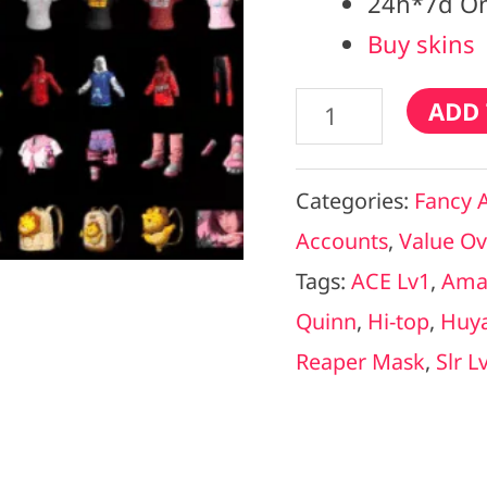
24h*7d On
Buy skins
ADD 
Categories:
Fancy 
Accounts
,
Value Ov
Tags:
ACE Lv1
,
Ama
Quinn
,
Hi-top
,
Huy
Reaper Mask
,
Slr L