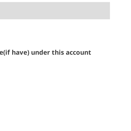
(if have) under this account