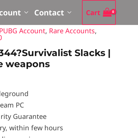
earch
count
Contact
Cart
PUBG Account
,
Rare Accounts
,
0
4?Survivalist Slacks |
e weapons
leground
Steam PC
rity Guarantee
ery, within few hours