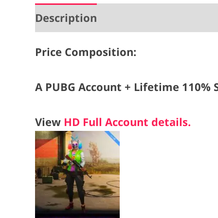
Description
Price Composition:
A PUBG Account + Lifetime 110% S
View
HD Full Account details.