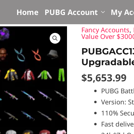
S
Home
PUBG Account
My Ac
Fancy Accounts
,
PUBGACC1344?
Value Over $300
Survivalist
PUBGACC134
Slacks
Upgradabl
|
$
5,653.99
Upgradable
weapons
PUBG Batt
quantity
Version: 
110% Secu
Fast deliv