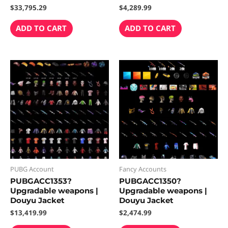
$
33,795.29
$
4,289.99
ADD TO CART
ADD TO CART
PUBG Account
Fancy Accounts
PUBGACC1353?
PUBGACC1350?
Upgradable weapons |
Upgradable weapons |
Douyu Jacket
Douyu Jacket
$
13,419.99
$
2,474.99