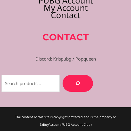
PUBG Account
My Account
Contact
CONTACT
Discord: Krispubg / Popqueen
The content of this site is copyright-protected and is the property of
EzBuyAccount(PUBG Account Club)