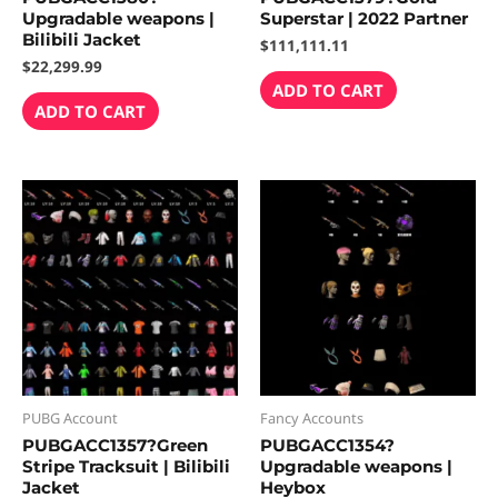
Upgradable weapons |
Superstar | 2022 Partner
Bilibili Jacket
$
111,111.11
$
22,299.99
ADD TO CART
ADD TO CART
PUBG Account
Fancy Accounts
PUBGACC1357?Green
PUBGACC1354?
Stripe Tracksuit | Bilibili
Upgradable weapons |
Jacket
Heybox