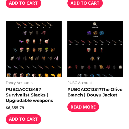
ADD TO CART
ADD TO CART
Fancy Accounts
PUBG Account
PUBGACC1349?
PUBGACC1331?The Olive
Survivalist Slacks |
Branch | Douyu Jacket
Upgradable weapons
READ MORE
$
6,355.79
ADD TO CART