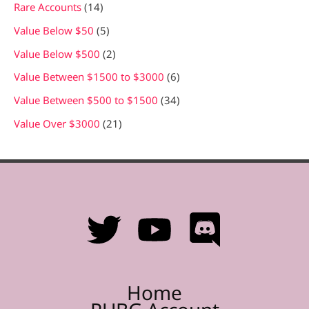
Rare Accounts
14
Value Below $50
5
Value Below $500
2
Value Between $1500 to $3000
6
Value Between $500 to $1500
34
Value Over $3000
21
Home