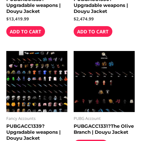
Upgradable weapons |
Upgradable weapons |
Douyu Jacket
Douyu Jacket
$
13,419.99
$
2,474.99
ADD TO CART
ADD TO CART
Fancy Accounts
PUBG Account
PUBGACC1339?
PUBGACC1331?The Olive
Upgradable weapons |
Branch | Douyu Jacket
Douyu Jacket