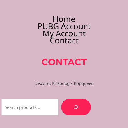
Home
PUBG Account
My Account
Contact
CONTACT
Discord: Krispubg / Popqueen