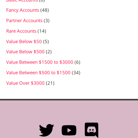
r
c
Fancy Accounts
48
h
Partner Accounts
3
Rare Accounts
14
Value Below $50
5
Value Below $500
2
Value Between $1500 to $3000
6
Value Between $500 to $1500
34
Value Over $3000
21